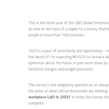
This is the tenth year of the L&D Global Sentime
an idea on the back of a napkin to a survey that 
people in more than 100 countries.
2023 is a year of uncertainty and opportunity – 
feel about it? I’m expecting #GSS23 to reveal a di
optimistic about the future, in part worn down by
technical changes and budget pressures.
The survey’s one obligatory question is, as alway
the pulse of what L&D professionals are thinking:
workplace L&D in 2023?
. In total, the survey s
complete.