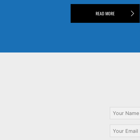
READ MORE