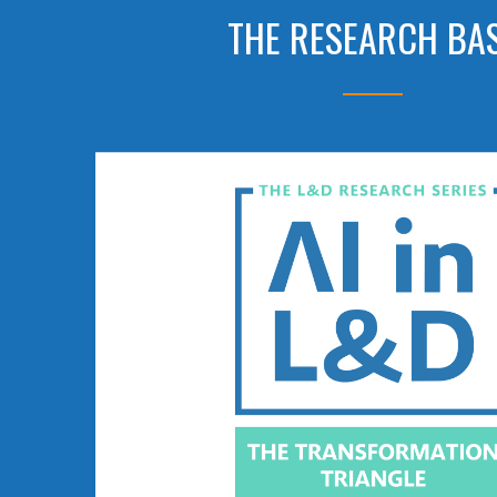
THE RESEARCH BA