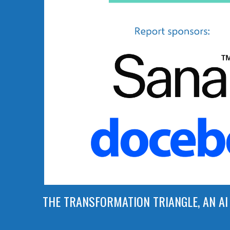
THE TRANSFORMATION TRIANGLE, AN AI