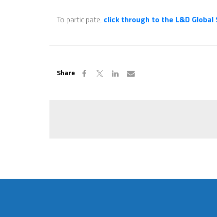
To participate,
click through to the L&D Global
Share