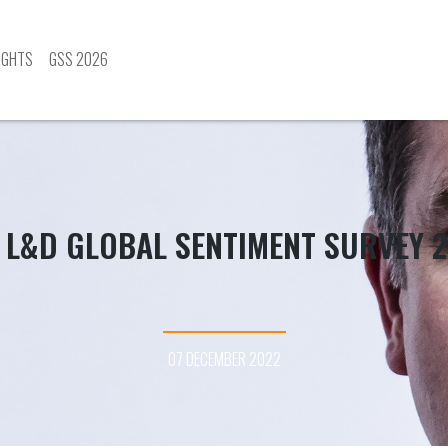
IGHTS
GSS 2026
 L&D GLOBAL SENTIMENT SURVEY 
07 DECEMBER 2022