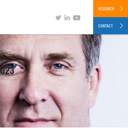
RESEARCH
CONTACT
2023