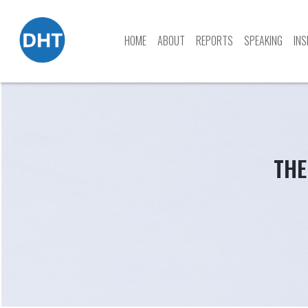
HOME
ABOUT
REPORTS
SPEAKING
INS
Skip
to
content
THE