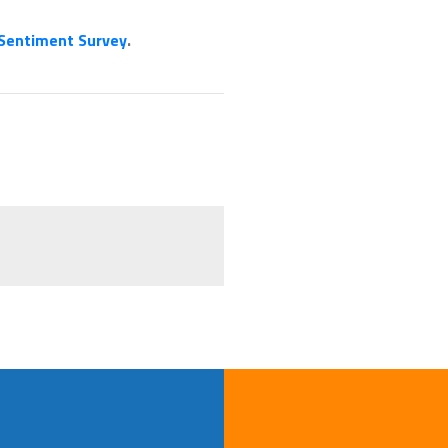
 Sentiment Survey
.