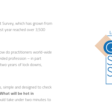
nt Survey, which has grown from
last year reached over 3,500
how do practitioners world-wide
vided profession – in part
 two years of lock downs,
s, simple and designed to check
What will be hot in
hould take under two minutes to