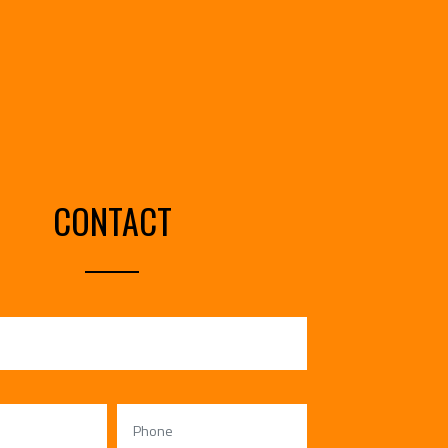
CONTACT