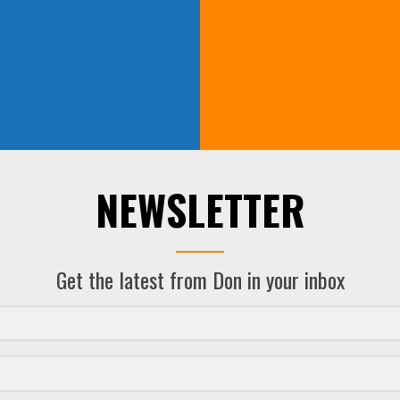
NEWSLETTER
Get the latest from Don in your inbox