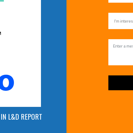
 IN L&D REPORT