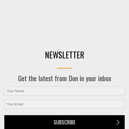
NEWSLETTER
Get the latest from Don in your inbox
SUBSCRIBE