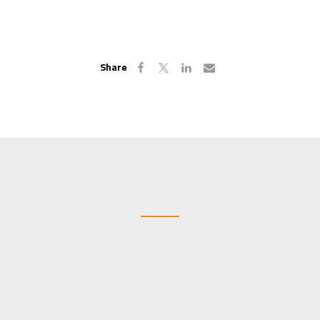
Share