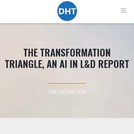
Skip
to
content
THE TRANSFORMATION
TRIANGLE, AN AI IN L&D REPORT
PUBLISHED MAY 2026