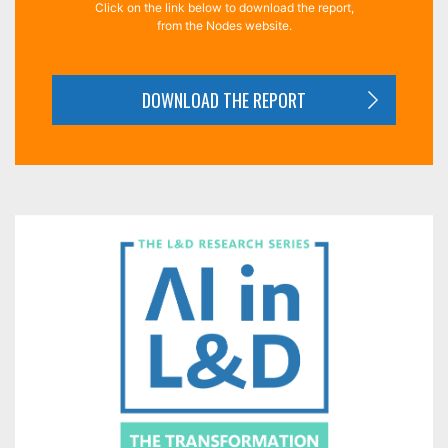
Click on the link below to download the report,
from the Nodes website.
DOWNLOAD THE REPORT