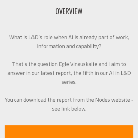
OVERVIEW
What is L&D’s role when AI is already part of work,
information and capability?
That’s the question Egle Vinauskaite and I aim to
answer in our latest report, the fifth in our AI in L&D
series.
You can download the report from the Nodes website -
see link below.