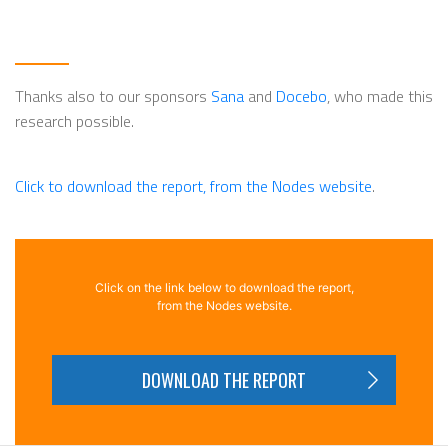
Thanks also to our sponsors
Sana
and
Docebo
, who made this
research possible.
Click to download the report, from the Nodes website
.
Click on the link below to download the report,
from the Nodes website.
DOWNLOAD THE REPORT