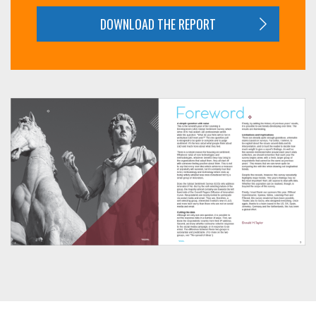
DOWNLOAD THE REPORT