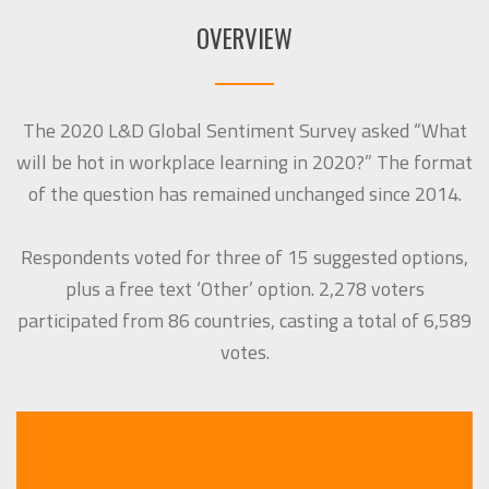
OVERVIEW
The 2020 L&D Global Sentiment Survey asked “What
will be hot in workplace learning in 2020?” The format
of the question has remained unchanged since 2014.
Respondents voted for three of 15 suggested options,
plus a free text ‘Other’ option. 2,278 voters
participated from 86 countries, casting a total of 6,589
votes.