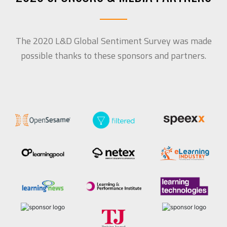
The 2020 L&D Global Sentiment Survey was made
possible thanks to these sponsors and partners.