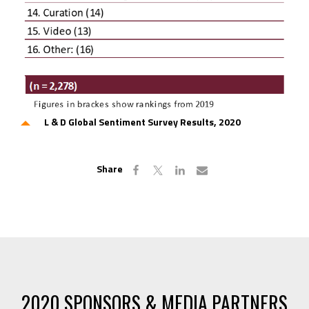
L & D Global Sentiment Survey Results, 2020
Share
2020 SPONSORS & MEDIA PARTNERS