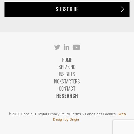
SUBSCRIBE
HOME
SPEAKING
INSIGHTS
KICKSTARTERS
CONTACT
RESEARCH
© 2026 Donald H. Taylor
Privacy Policy
Terms & Conditions
Cookies
Web
Design by Origin