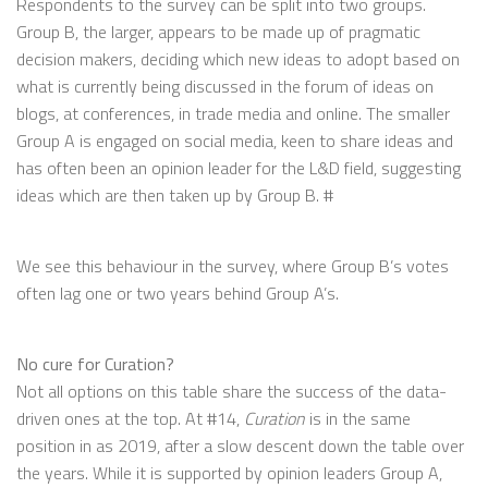
Respondents to the survey can be split into two groups.
Group B, the larger, appears to be made up of pragmatic
decision makers, deciding which new ideas to adopt based on
what is currently being discussed in the forum of ideas on
blogs, at conferences, in trade media and online. The smaller
Group A is engaged on social media, keen to share ideas and
has often been an opinion leader for the L&D field, suggesting
ideas which are then taken up by Group B. #
We see this behaviour in the survey, where Group B’s votes
often lag one or two years behind Group A’s.
No cure for Curation?
Not all options on this table share the success of the data-
driven ones at the top. At #14,
Curation
is in the same
position in as 2019, after a slow descent down the table over
the years. While it is supported by opinion leaders Group A,