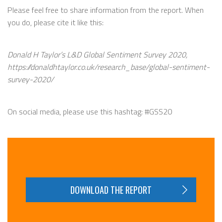
Please feel free to share information from the report. When
you do, please cite it like this:
Donald H Taylor’s L&D Global Sentiment Survey 2020,
https://donaldhtaylor.co.uk/research_base/global-sentiment-
survey-2020/
On social media, please use this hashtag: #GSS20
DOWNLOAD THE REPORT