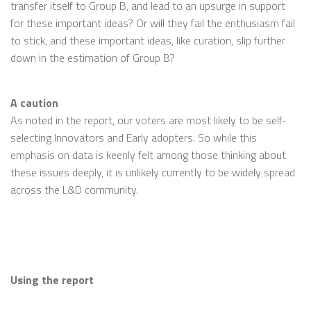
transfer itself to Group B, and lead to an upsurge in support
for these important ideas? Or will they fail the enthusiasm fail
to stick, and these important ideas, like curation, slip further
down in the estimation of Group B?
A caution
As noted in the report, our voters are most likely to be self-
selecting Innovators and Early adopters. So while this
emphasis on data is keenly felt among those thinking about
these issues deeply, it is unlikely currently to be widely spread
across the L&D community.
Using the report