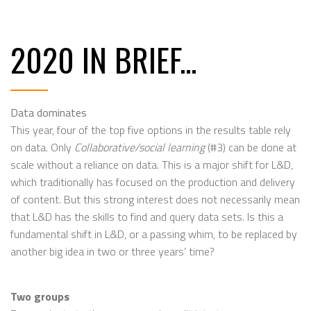
2020 IN BRIEF...
Data dominates
This year, four of the top five options in the results table rely
on data. Only
Collaborative/social learning
(#3) can be done at
scale without a reliance on data. This is a major shift for L&D,
which traditionally has focused on the production and delivery
of content. But this strong interest does not necessarily mean
that L&D has the skills to find and query data sets. Is this a
fundamental shift in L&D, or a passing whim, to be replaced by
another big idea in two or three years’ time?
Two groups