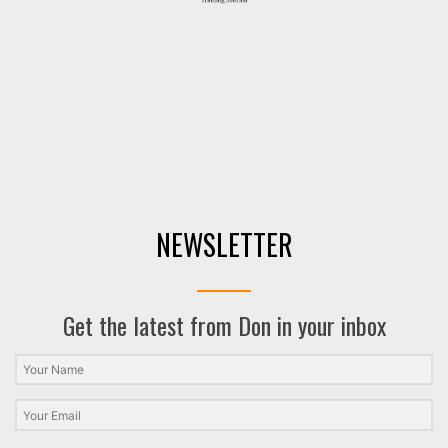
NEWSLETTER
Get the latest from Don in your inbox