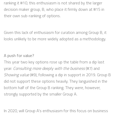
ranking it #10, this enthusiasm is not shared by the larger
decision maker group, B, who place it firmly down at #15 in
their own sub-ranking of options.
Given this lack of enthusiasm for curation among Group B, it
looks unlikely to be more widely adopted as a methodology.
A push for value?
This year two key options rose up the table from a dip last
year:
Consulting more deeply with the business
(#7) and
Showing value
(#9), following a dip in support in 2019. Group B
did not support these options heavily. They languished in the
bottom half of the Group B ranking. They were, however,
strongly supported by the smaller Group A.
In 2020, will Group A’s enthusiasm for this focus on business