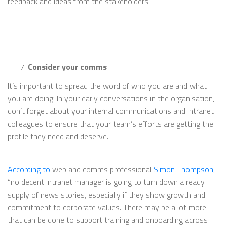
feedback and ideas from the stakeholders.”
Consider your comms
It’s important to spread the word of who you are and what
you are doing. In your early conversations in the organisation,
don’t forget about your internal communications and intranet
colleagues to ensure that your team’s efforts are getting the
profile they need and deserve.
According to
web and comms professional
Simon Thompson
,
“no decent intranet manager is going to turn down a ready
supply of news stories, especially if they show growth and
commitment to corporate values. There may be a lot more
that can be done to support training and onboarding across