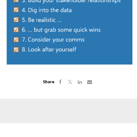
Share