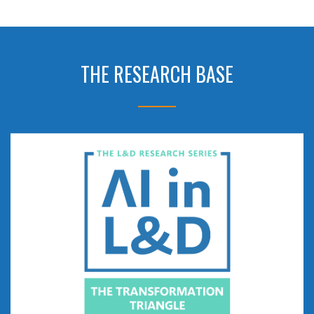
THE RESEARCH BASE