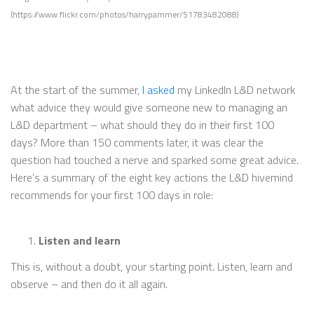
(https://www.flickr.com/photos/harrypammer/51783482088)
At the start of the summer,
I asked
my LinkedIn L&D network
what advice they would give someone new to managing an
L&D department – what should they do in their first 100
days? More than 150 comments later, it was clear the
question had touched a nerve and sparked some great advice.
Here’s a summary of the eight key actions the L&D hivemind
recommends for your first 100 days in role:
Listen and learn
This is, without a doubt, your starting point. Listen, learn and
observe – and then do it all again.