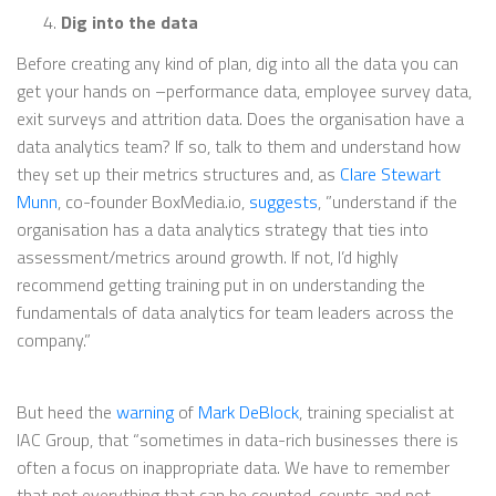
Dig into the data
Before creating any kind of plan, dig into all the data you can
get your hands on –performance data, employee survey data,
exit surveys and attrition data. Does the organisation have a
data analytics team? If so, talk to them and understand how
they set up their metrics structures and, as
Clare Stewart
Munn
, co-founder BoxMedia.io,
suggests
, ”understand if the
organisation has a data analytics strategy that ties into
assessment/metrics around growth. If not, I’d highly
recommend getting training put in on understanding the
fundamentals of data analytics for team leaders across the
company.”
But heed the
warning
of
Mark DeBlock
, training specialist at
IAC Group, that “sometimes in data-rich businesses there is
often a focus on inappropriate data. We have to remember
that not everything that can be counted, counts and not