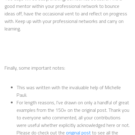
good mentor within your professional network to bounce
ideas off, have the occasional vent to and reflect on progress
with. Keep up with your professional networks and carry on
learning.
Finally, some important notes:
This was written with the invaluable help of Michelle
Pauli.
For length reasons, I’ve drawn on only a handful of great
examples from the 150+ on the original post. Thank you
to everyone who commented, all your contributions
were useful whether explicitly acknowledged here or not.
Please do check out the
original post
to see all the