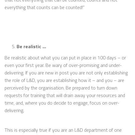
everything that counts can be counted!”
Be realistic …
Be realistic about what you can put in place in 100 days – or
even your first year. Be wary of over-promising and under-
delivering. If you are new in post you are not only establishing
the role of L&D, you are establishing how it – and you – are
perceived by the organisation. Be prepared to turn down
requests for training that will drain away your resources and
time, and, where you do decide to engage, focus on over-
delivering.
This is especially true if you are an L&D department of one