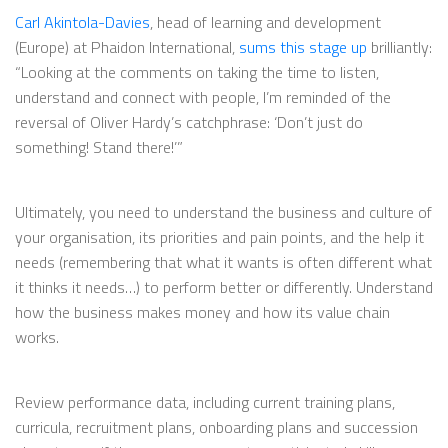
Carl Akintola-Davies
, head of learning and development
(Europe) at Phaidon International,
sums this stage up
brilliantly:
“Looking at the comments on taking the time to listen,
understand and connect with people, I’m reminded of the
reversal of Oliver Hardy’s catchphrase: ‘Don’t just do
something! Stand there!’”
Ultimately, you need to understand the business and culture of
your organisation, its priorities and pain points, and the help it
needs (remembering that what it wants is often different what
it thinks it needs…) to perform better or differently. Understand
how the business makes money and how its value chain
works.
Review performance data, including current training plans,
curricula, recruitment plans, onboarding plans and succession