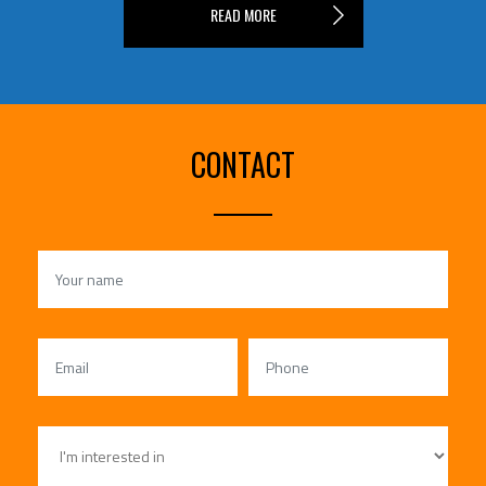
READ MORE
CONTACT