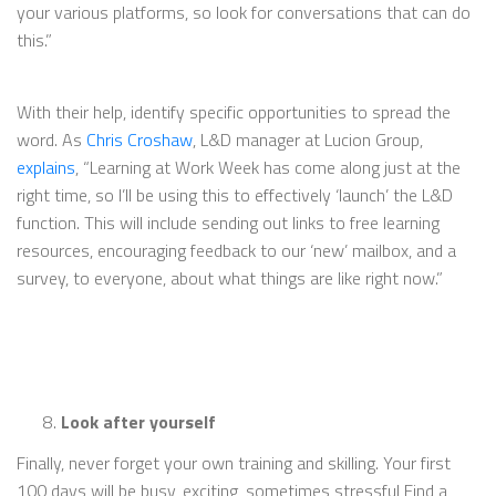
your various platforms, so look for conversations that can do
this.”
With their help, identify specific opportunities to spread the
word. As
Chris Croshaw
, L&D manager at Lucion Group,
explains
, “Learning at Work Week has come along just at the
right time, so I’ll be using this to effectively ‘launch’ the L&D
function. This will include sending out links to free learning
resources, encouraging feedback to our ‘new’ mailbox, and a
survey, to everyone, about what things are like right now.”
Look after yourself
Finally, never forget your own training and skilling. Your first
100 days will be busy, exciting, sometimes stressful Find a