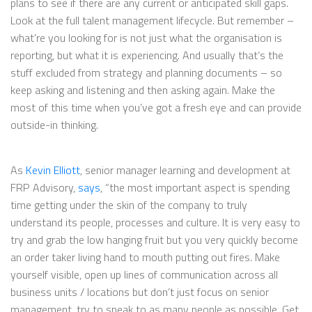
plans to see if there are any current or anticipated skill gaps.
Look at the full talent management lifecycle. But remember –
what’re you looking for is not just what the organisation is
reporting, but what it is experiencing. And usually that’s the
stuff excluded from strategy and planning documents – so
keep asking and listening and then asking again. Make the
most of this time when you’ve got a fresh eye and can provide
outside-in thinking.
As
Kevin Elliott
, senior manager learning and development at
FRP Advisory,
says
, “the most important aspect is spending
time getting under the skin of the company to truly
understand its people, processes and culture. It is very easy to
try and grab the low hanging fruit but you very quickly become
an order taker living hand to mouth putting out fires. Make
yourself visible, open up lines of communication across all
business units / locations but don’t just focus on senior
management, try to speak to as many people as possible. Get