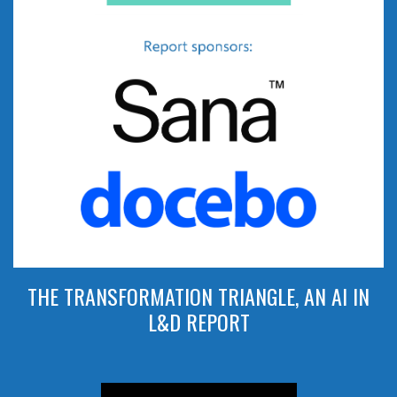
THE TRANSFORMATION TRIANGLE, AN AI IN
L&D REPORT