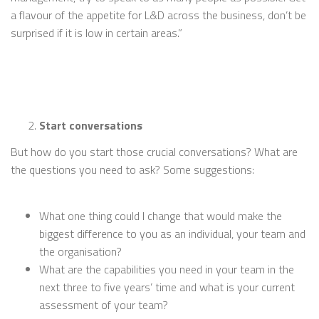
a flavour of the appetite for L&D across the business, don’t be
surprised if it is low in certain areas.”
Start conversations
But how do you start those crucial conversations? What are
the questions you need to ask? Some suggestions:
What one thing could I change that would make the
biggest difference to you as an individual, your team and
the organisation?
What are the capabilities you need in your team in the
next three to five years’ time and what is your current
assessment of your team?