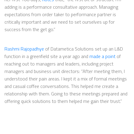
adding is a performance consultative approach. Managing
expectations from order taker to performance partner is
critically important and we need to set ourselves up for
success from the get go.”
Rashmi Rajopadhye
of Datametica Solutions set up an L&D
function in a greenfield site a year ago and
made a point
of
reaching out to managers and leaders, including project
managers and business unit directors: “After meeting them, I
understood their pain areas. I kept it a mix of formal meetings
and casual coffee conversations. This helped me create a
relationship with them. Going to these meetings prepared and
offering quick solutions to them helped me gain their trust.”