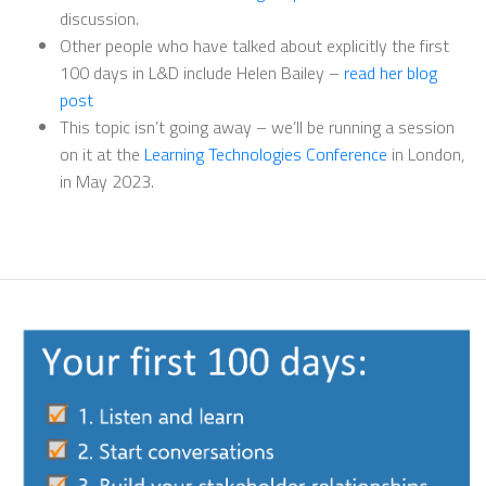
discussion.
Other people who have talked about explicitly the first
100 days in L&D include Helen Bailey –
read her blog
post
This topic isn’t going away – we’ll be running a session
on it at the
Learning Technologies Conference
in London,
in May 2023.