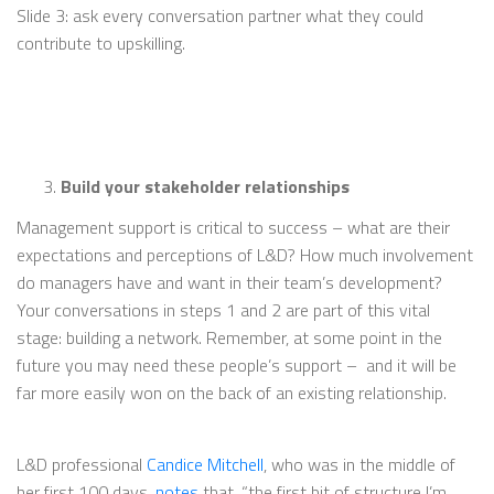
Slide 3: ask every conversation partner what they could
contribute to upskilling.
Build your stakeholder relationships
Management support is critical to success – what are their
expectations and perceptions of L&D? How much involvement
do managers have and want in their team’s development?
Your conversations in steps 1 and 2 are part of this vital
stage: building a network. Remember, at some point in the
future you may need these people’s support – and it will be
far more easily won on the back of an existing relationship.
L&D professional
Candice Mitchell
, who was in the middle of
her first 100 days,
notes
that, “the first bit of structure I’m