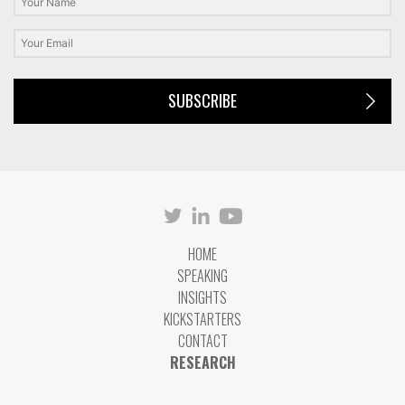
SUBSCRIBE
HOME
SPEAKING
INSIGHTS
KICKSTARTERS
CONTACT
RESEARCH