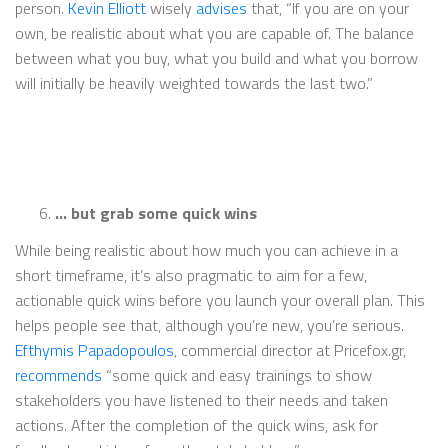
person.
Kevin Elliott
wisely
advises
that, “If you are on your
own, be realistic about what you are capable of. The balance
between what you buy, what you build and what you borrow
will initially be heavily weighted towards the last two.”
… but grab some quick wins
While being realistic about how much you can achieve in a
short timeframe, it’s also pragmatic to aim for a few,
actionable quick wins before you launch your overall plan. This
helps people see that, although you’re new, you’re serious.
Efthymis Papadopoulos
, commercial director at Pricefox.gr,
recommends
“some quick and easy trainings to show
stakeholders you have listened to their needs and taken
actions. After the completion of the quick wins, ask for