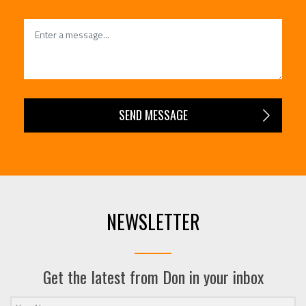
NEWSLETTER
Get the latest from Don in your inbox