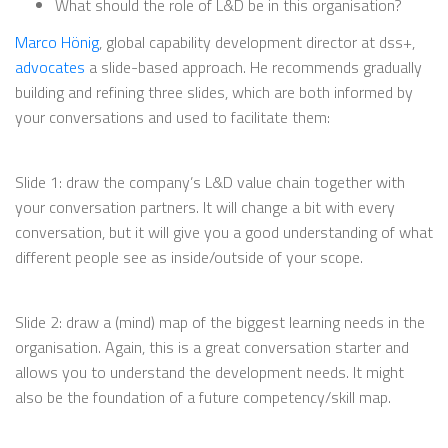
What should the role of L&D be in this organisation?
Marco Hönig
, global capability development director at dss+,
advocates
a slide-based approach. He recommends gradually
building and refining three slides, which are both informed by
your conversations and used to facilitate them:
Slide 1: draw the company’s L&D value chain together with
your conversation partners. It will change a bit with every
conversation, but it will give you a good understanding of what
different people see as inside/outside of your scope.
Slide 2: draw a (mind) map of the biggest learning needs in the
organisation. Again, this is a great conversation starter and
allows you to understand the development needs. It might
also be the foundation of a future competency/skill map.